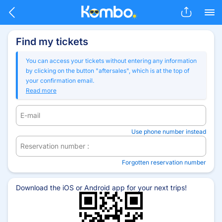
Skip to main content
Find my tickets
You can access your tickets without entering any information
by clicking on the button "aftersales", which is at the top of
your confirmation email.
Read more
E-mail
Use phone number instead
Reservation number :
Forgotten reservation number
Download the iOS or Android app for your next trips!