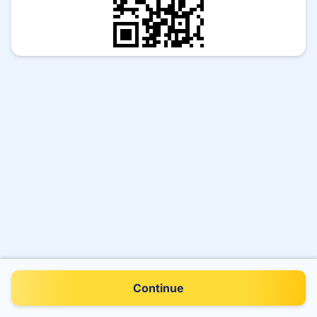
Continue