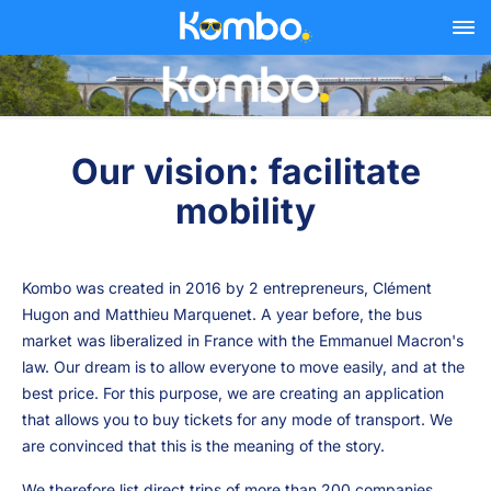
Skip to main content
Our vision: facilitate
mobility
Kombo was created in 2016 by 2 entrepreneurs, Clément
Hugon and Matthieu Marquenet. A year before, the bus
market was liberalized in France with the Emmanuel Macron's
law. Our dream is to allow everyone to move easily, and at the
best price. For this purpose, we are creating an application
that allows you to buy tickets for any mode of transport. We
are convinced that this is the meaning of the story.
We therefore list direct trips of more than 200 companies