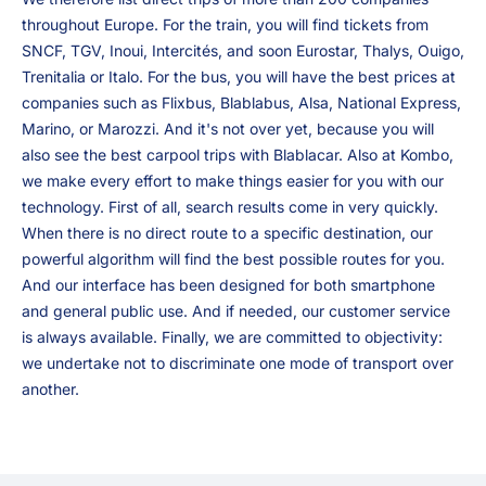
throughout Europe. For the train, you will find tickets from
SNCF, TGV, Inoui, Intercités, and soon Eurostar, Thalys, Ouigo,
Trenitalia or Italo. For the bus, you will have the best prices at
companies such as Flixbus, Blablabus, Alsa, National Express,
Marino, or Marozzi. And it's not over yet, because you will
also see the best carpool trips with Blablacar. Also at Kombo,
we make every effort to make things easier for you with our
technology. First of all, search results come in very quickly.
When there is no direct route to a specific destination, our
powerful algorithm will find the best possible routes for you.
And our interface has been designed for both smartphone
and general public use. And if needed, our customer service
is always available. Finally, we are committed to objectivity:
we undertake not to discriminate one mode of transport over
another.