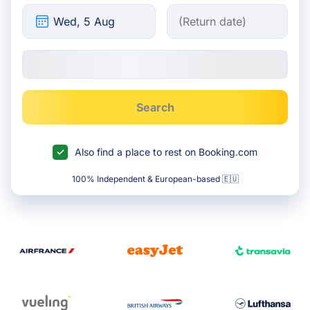
Search
Also find a place to rest on Booking.com
100% Independent & European-based 🇪🇺