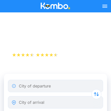
Skip to main content
Flight ticket from Bastia to
London
+1 000 000 downloads
App Store
Play Store
City of departure
City of arrival