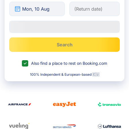
Search
Also find a place to rest on Booking.com
100% Independent & European-based 🇪🇺