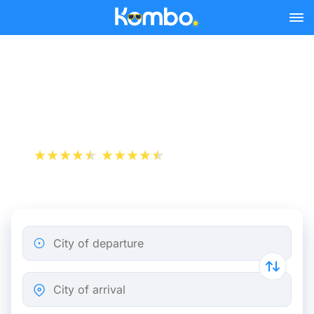
Skip to main content
Flight ticket from
Montpellier to Mulhouse
+1 000 000 downloads
App Store
Play Store
City of departure
City of arrival