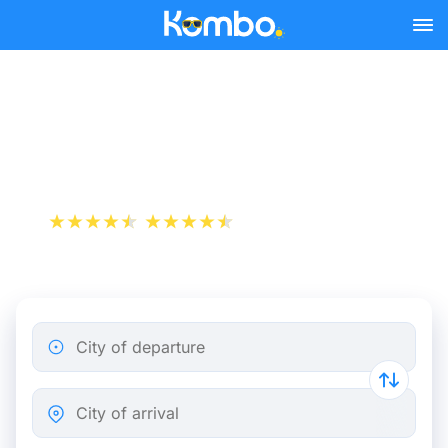
Skip to main content
Flight ticket from Paris to
Pau
+1 000 000 downloads
App Store
Play Store
City of departure
City of arrival