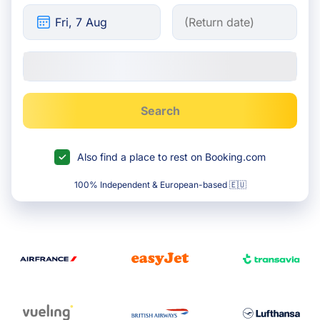
Search
Also find a place to rest on Booking.com
100% Independent & European-based 🇪🇺