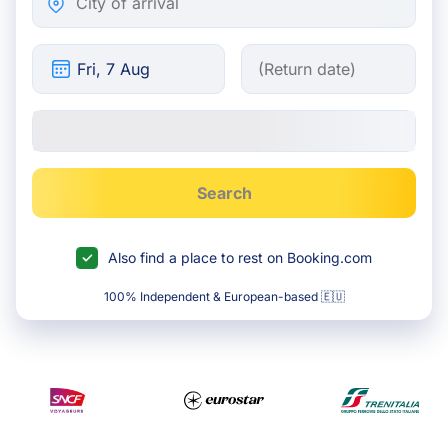
Search
Also find a place to rest on Booking.com
100% Independent & European-based 🇪🇺