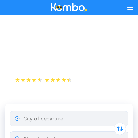
Skip to main content
Compare the prices of
Megabus (Flixbus) to get a
cheap ticket
+1 000 000 downloads
App Store
Play Store
City of departure
City of arrival