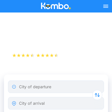
Skip to main content
Flight ticket from Lyon to
Düsseldorf
+1 000 000 downloads
App Store
Play Store
City of departure
City of arrival