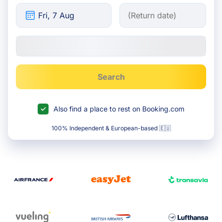
Search
Also find a place to rest on Booking.com
100% Independent & European-based 🇪🇺