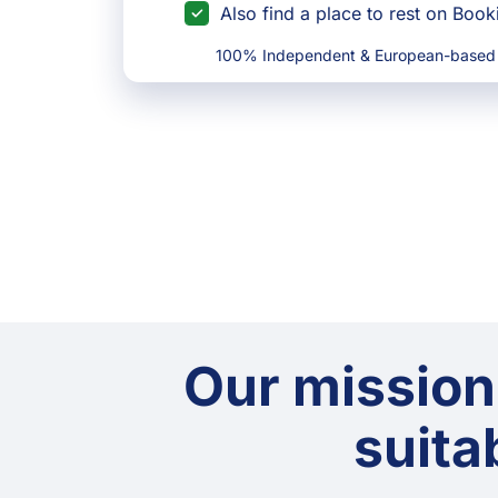
Also find a place to rest on Boo
100% Independent & European-based
Our mission
suitab