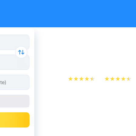
Flight tic
to Istanbul
App Store
Play Store