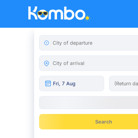
Skip to main content
City of departure
City of arrival
Search