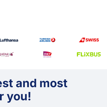
est and most
or you!