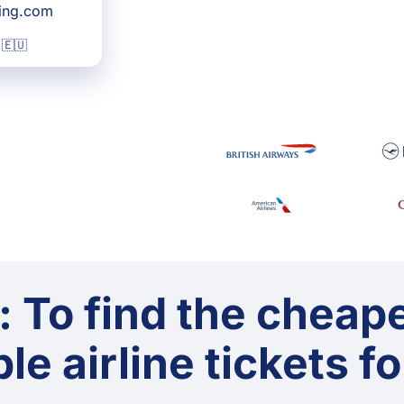
king.com
 🇪🇺
: To find the cheap
le airline tickets f