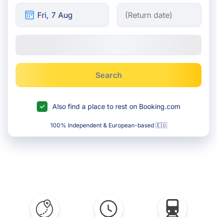
Search
Also find a place to rest on Booking.com
100% Independent & European-based 🇪🇺