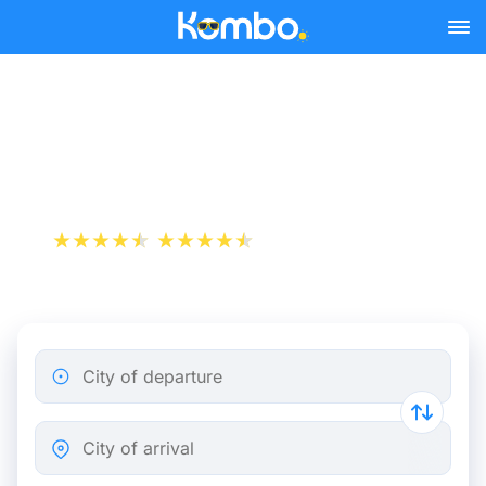
Skip to main content
Train tickets Bisag -
Nijmegen
+1 000 000 downloads
App Store
Play Store
City of departure
City of arrival