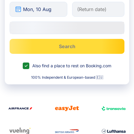
Search
Also find a place to rest on Booking.com
100% Independent & European-based 🇪🇺