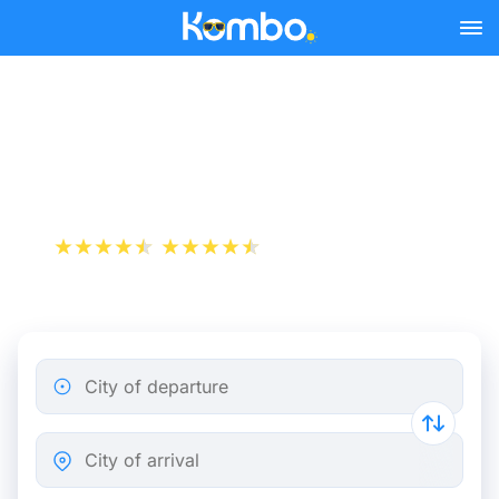
Skip to main content
Flight ticket from Nice to
Vienna
+1 000 000 downloads
App Store
Play Store
City of departure
City of arrival