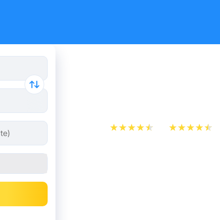
Flight tick
Amsterda
App Store
Play Store