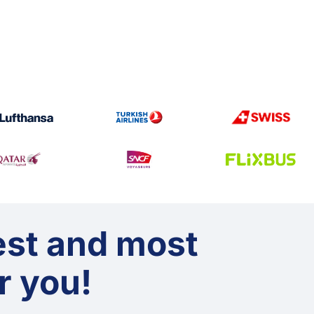
est and most
or you!