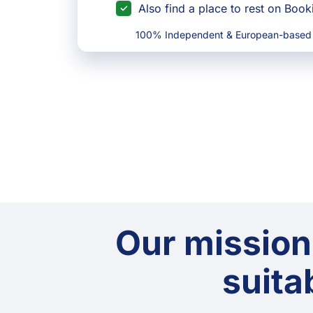
Also find a place to rest on Boo
100% Independent & European-based
Our mission
suitab