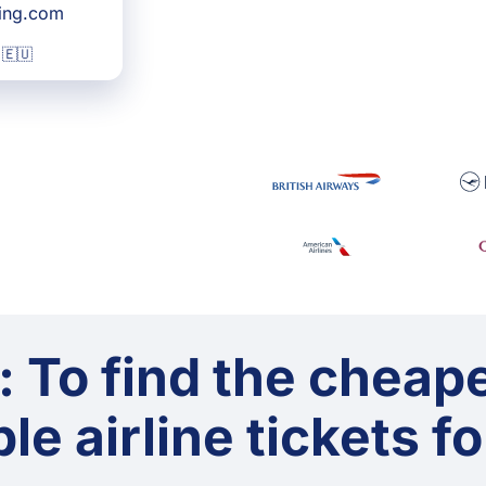
king.com
 🇪🇺
: To find the cheap
le airline tickets f