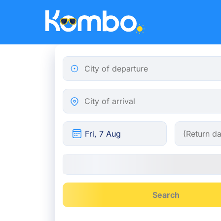
Skip to main content
City of departure
City of arrival
Search