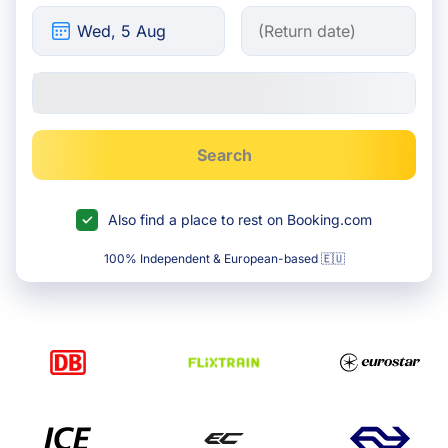
Search
Also find a place to rest on Booking.com
100% Independent & European-based 🇪🇺