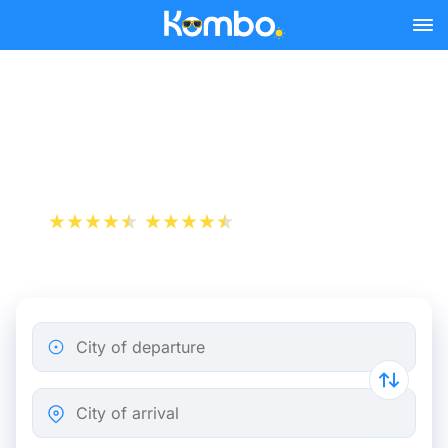
Skip to main content
Train tickets Wuppertal -
Nürtingen
+1 000 000 downloads
App Store
Play Store
City of departure
City of arrival