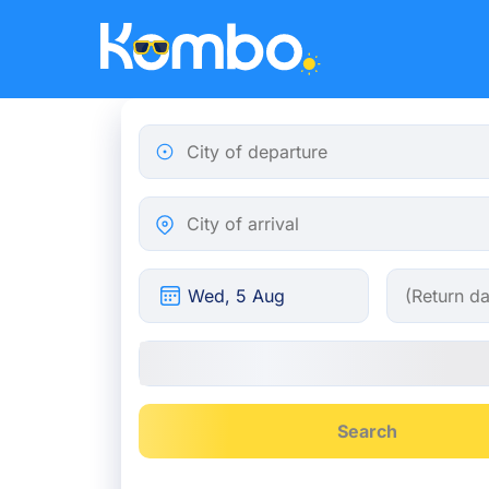
Skip to main content
City of departure
City of arrival
Search