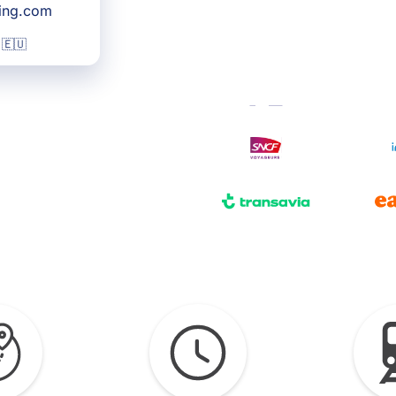
king.com
 🇪🇺