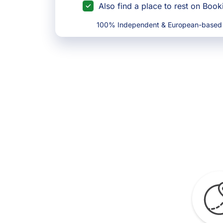
Also find a place to rest on Boo
100% Independent & European-based