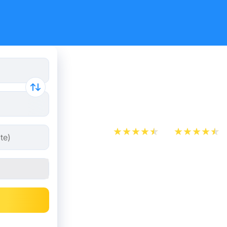
Train Tick
The Hague
App Store
Play Store