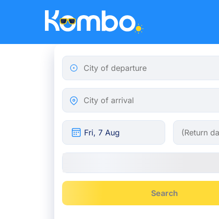
Skip to main content
City of departure
City of arrival
Search