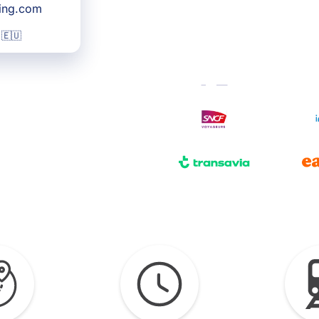
king.com
 🇪🇺