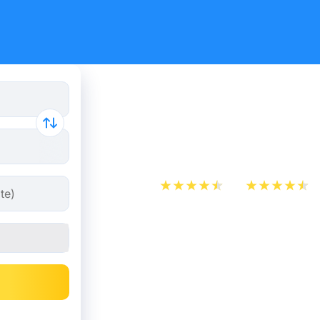
Train tick
Lille
App Store
Play Store