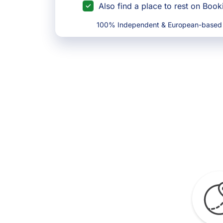
Also find a place to rest on Boo
100% Independent & European-based