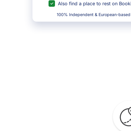
Also find a place to rest on Boo
100% Independent & European-based