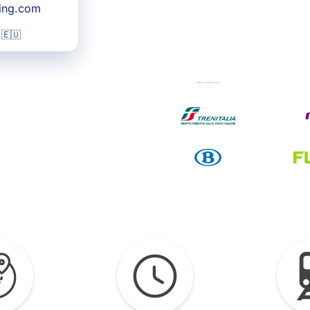
king.com
 🇪🇺