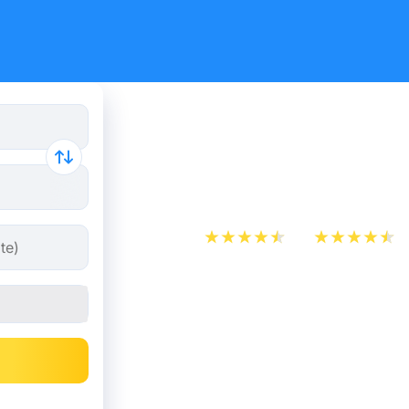
Train Ticke
Rotterdam
App Store
Play Store