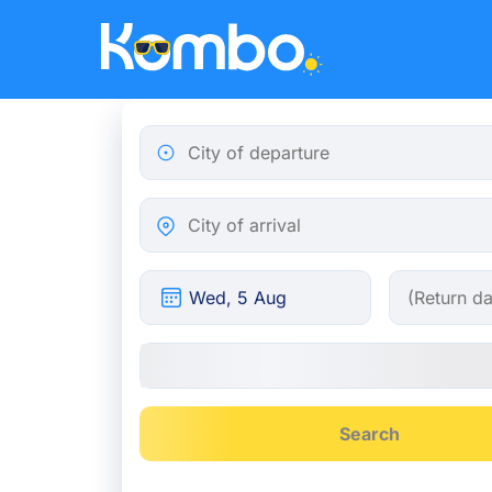
Skip to main content
City of departure
City of arrival
Search