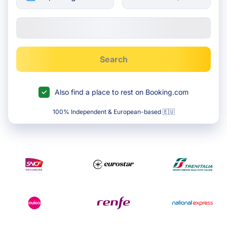
Search
Also find a place to rest on Booking.com
100% Independent & European-based 🇪🇺