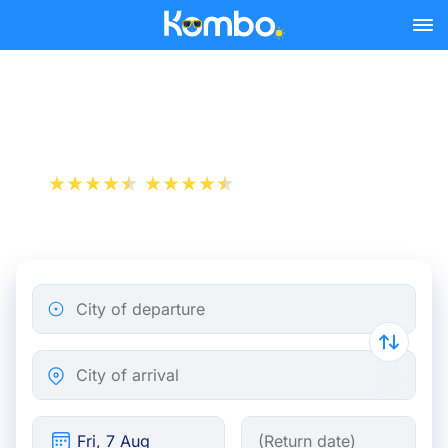
Skip to main content
Travelling by night train
+1 000 000 downloads
App Store
Play Store
City of departure
City of arrival