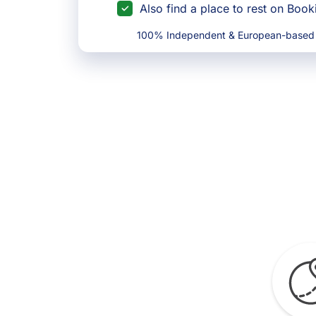
Also find a place to rest on Boo
100% Independent & European-based