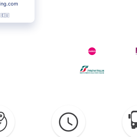
king.com
 🇪🇺