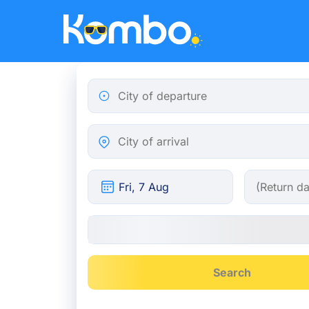
Skip to main content
City of departure
City of arrival
Search