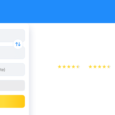
Cheap bus 
Chamonix 
App Store
Play Store