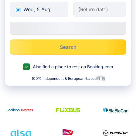
Search
Also find a place to rest on Booking.com
100% Independent & European-based 🇪🇺