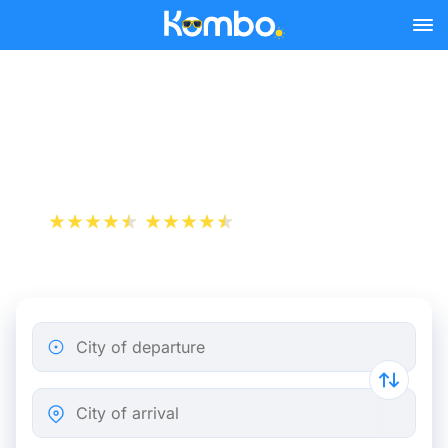
Skip to main content
Edinburgh - Dundee bus
tickets from 5.48 €
+1 000 000 downloads
App Store
Play Store
City of departure
City of arrival