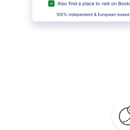
Also find a place to rest on Boo
100% Independent & European-based