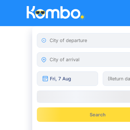
Skip to main content
City of departure
City of arrival
Search