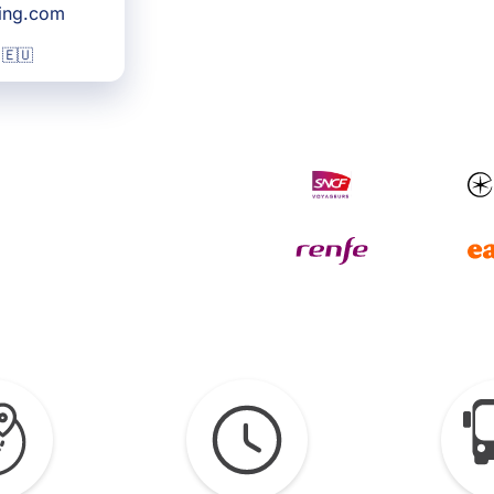
king.com
 🇪🇺