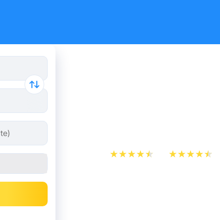
Heathrow A
Derby bus 
30.98 €
App Store
Play Store