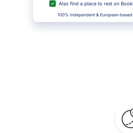
Also find a place to rest on Boo
100% Independent & European-based