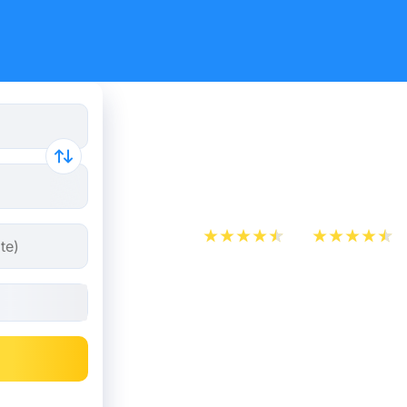
Cheap bus 
- Luton
App Store
Play Store