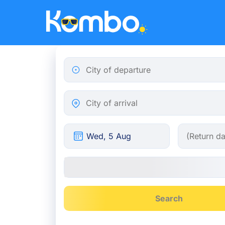
Skip to main content
City of departure
City of arrival
Search