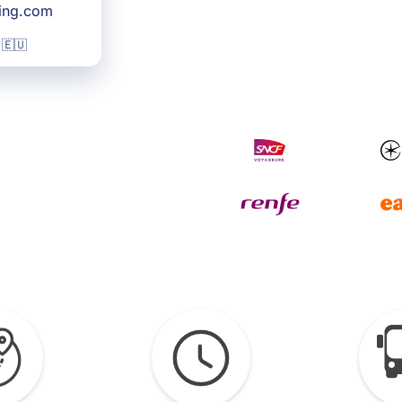
king.com
 🇪🇺