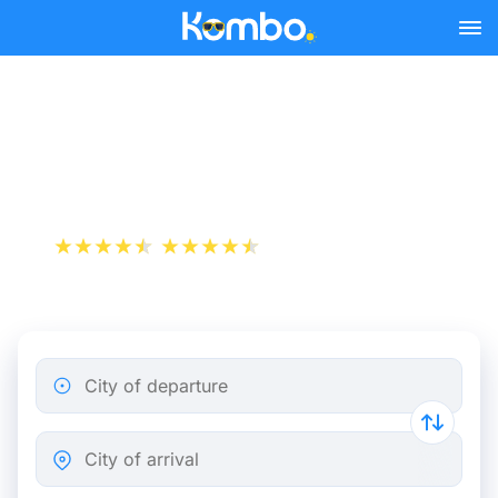
Skip to main content
London - Liverpool bus
tickets from 6.98 €
+1 000 000 downloads
App Store
Play Store
City of departure
City of arrival