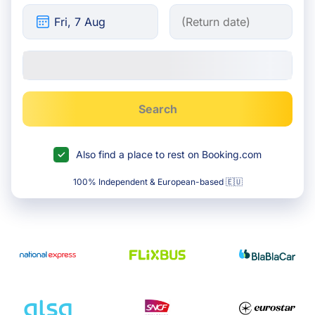
Search
Also find a place to rest on Booking.com
100% Independent & European-based 🇪🇺