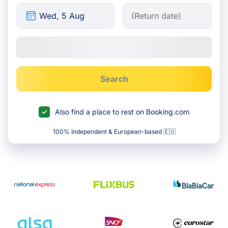
Search
Also find a place to rest on Booking.com
100% Independent & European-based 🇪🇺