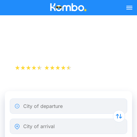
Skip to main content
Cheap bus tickets London -
London Stansted Airport
+1 000 000 downloads
App Store
Play Store
City of departure
City of arrival