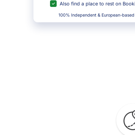
Also find a place to rest on Boo
100% Independent & European-based