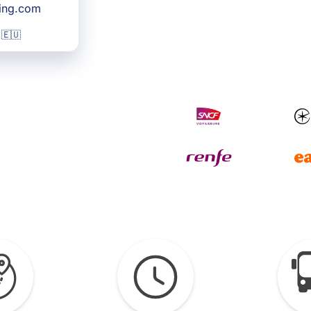
king.com
 🇪🇺