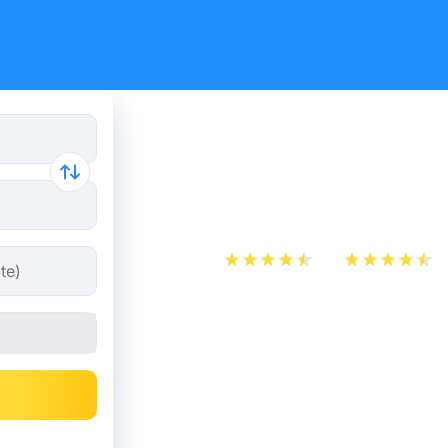
London - 
tickets fr
App Store
Play Store