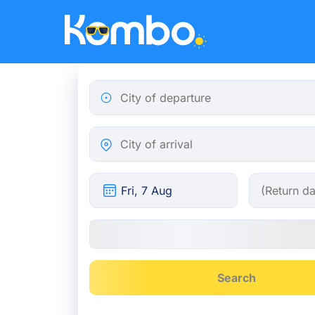
Skip to main content
City of departure
City of arrival
Search