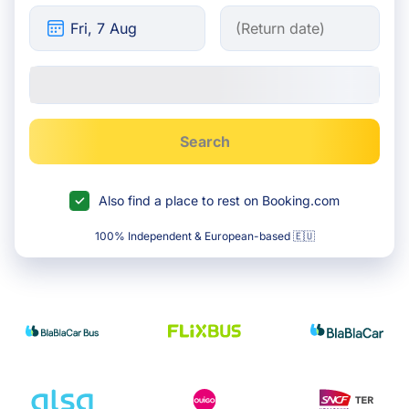
Search
Also find a place to rest on Booking.com
100% Independent & European-based 🇪🇺