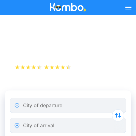
Skip to main content
Cheap bus tickets
Marseille - Istres
+1 000 000 downloads
App Store
Play Store
City of departure
City of arrival