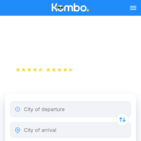
Skip to main content
Marseille - Toulouse bus
tickets from 13.74 €
+1 000 000 downloads
App Store
Play Store
City of departure
City of arrival