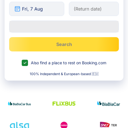
Search
Also find a place to rest on Booking.com
100% Independent & European-based 🇪🇺