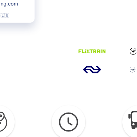
king.com
 🇪🇺