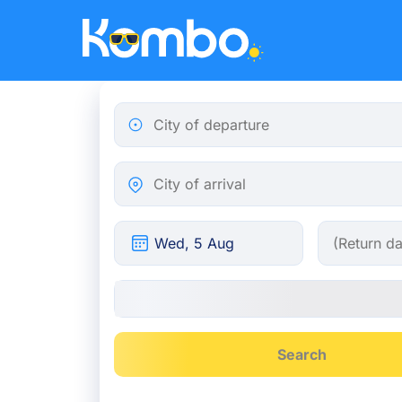
Skip to main content
City of departure
City of arrival
Search