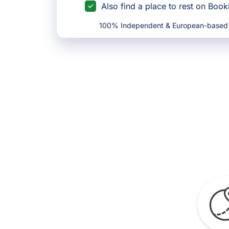
Also find a place to rest on Boo
100% Independent & European-based