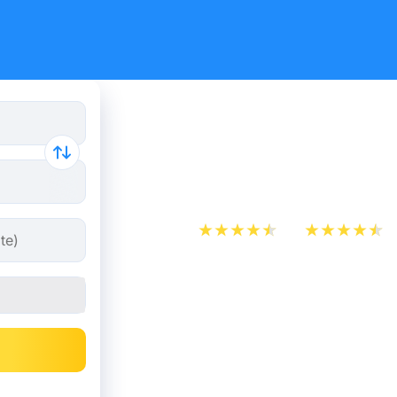
Munich - P
from 34.9
App Store
Play Store