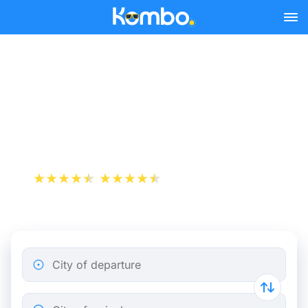
Skip to main content
Saint-Exupéry Airport LYS
- Chambéry bus tickets
from 17.49 €
+1 000 000 downloads
App Store
Play Store
City of departure
City of arrival