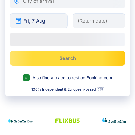
Search
Also find a place to rest on Booking.com
100% Independent & European-based 🇪🇺