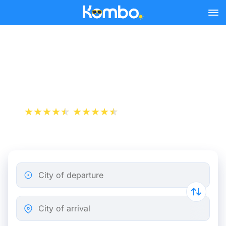
Skip to main content
Toulouse - Carcassonne
bus tickets from 5.82 €
+1 000 000 downloads
App Store
Play Store
City of departure
City of arrival