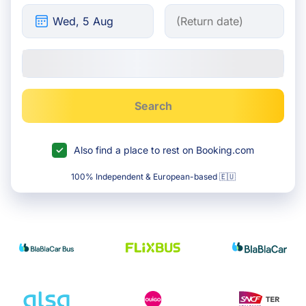
Search
Also find a place to rest on Booking.com
100% Independent & European-based 🇪🇺