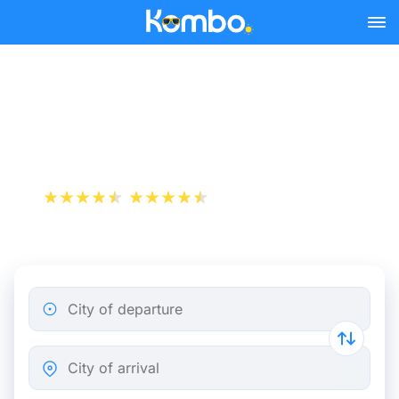
Skip to main content
Toulouse - Perpignan bus
tickets from 10.49 €
+1 000 000 downloads
App Store
Play Store
City of departure
City of arrival