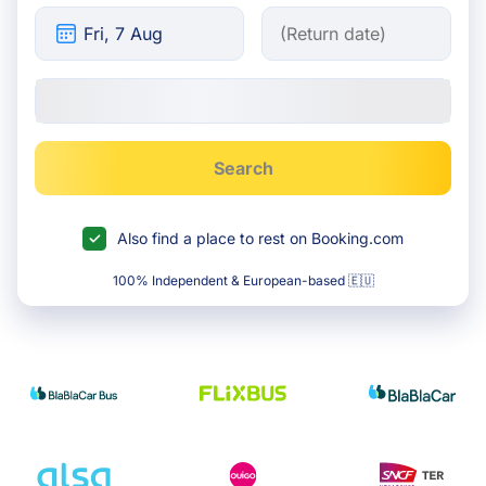
Search
Also find a place to rest on Booking.com
100% Independent & European-based 🇪🇺