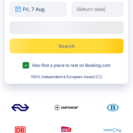
Search
Also find a place to rest on Booking.com
100% Independent & European-based 🇪🇺