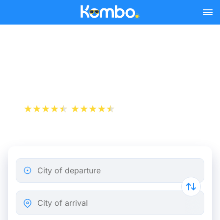
Skip to main content
Train tickets Amsterdam -
Haarlem
+1 000 000 downloads
App Store
Play Store
City of departure
City of arrival