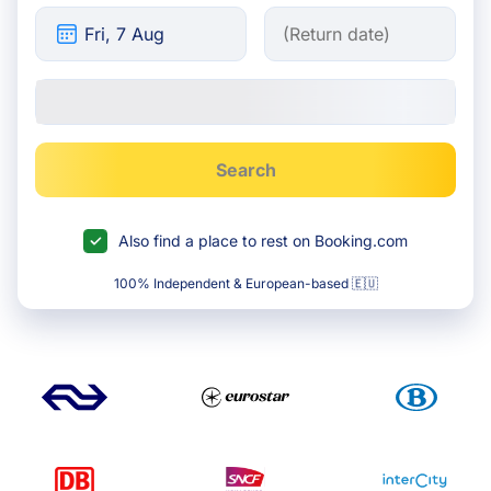
Search
Also find a place to rest on Booking.com
100% Independent & European-based 🇪🇺