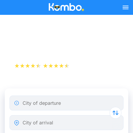
Skip to main content
Train Tickets Amsterdam -
Antwerp from 29 €
+1 000 000 downloads
App Store
Play Store
City of departure
City of arrival