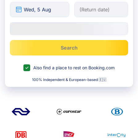
Search
Also find a place to rest on Booking.com
100% Independent & European-based 🇪🇺