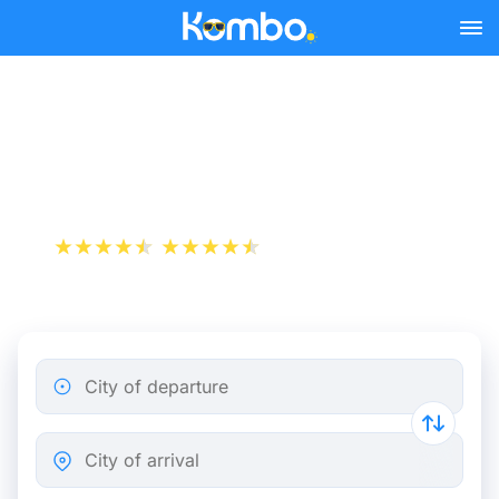
Skip to main content
Train tickets Amsterdam -
Zaanstad
+1 000 000 downloads
App Store
Play Store
City of departure
City of arrival