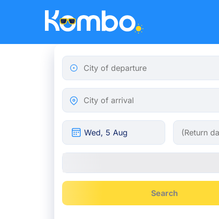
Skip to main content
City of departure
City of arrival
Search