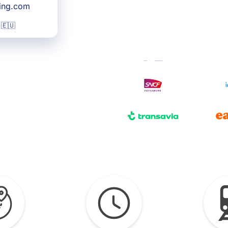
king.com
 🇪🇺