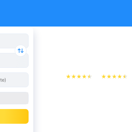
Train tick
Delft
App Store
Play Store