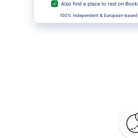
Also find a place to rest on Boo
100% Independent & European-based