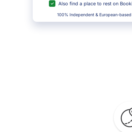
Also find a place to rest on Boo
100% Independent & European-based