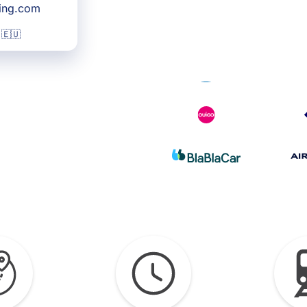
king.com
 🇪🇺