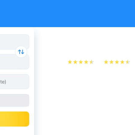
Train ticke
App Store
Play Store