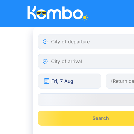
Skip to main content
City of departure
City of arrival
Search