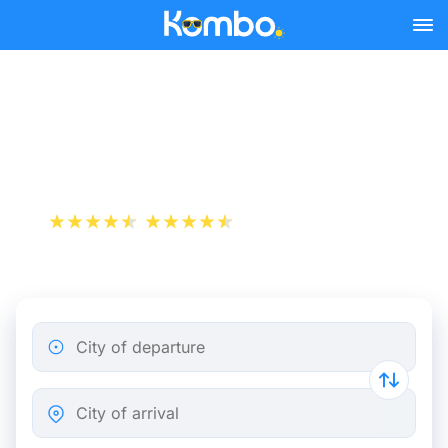
Skip to main content
Train tickets Rotterdam -
Aalst
+1 000 000 downloads
App Store
Play Store
City of departure
City of arrival