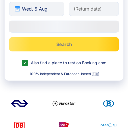
Search
Also find a place to rest on Booking.com
100% Independent & European-based 🇪🇺