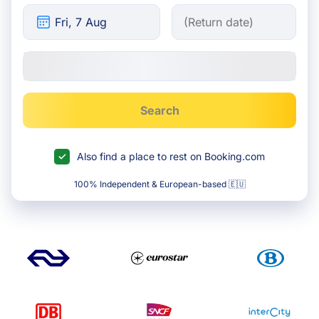
Search
Also find a place to rest on Booking.com
100% Independent & European-based 🇪🇺