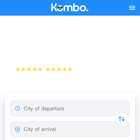
Skip to main content
Train tickets Rotterdam -
Delft
+1 000 000 downloads
App Store
Play Store
City of departure
City of arrival