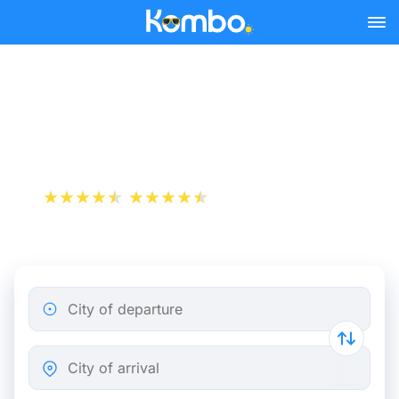
Skip to main content
Train tickets Rotterdam -
Gouda
+1 000 000 downloads
App Store
Play Store
City of departure
City of arrival