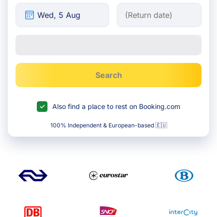
Search
Also find a place to rest on Booking.com
100% Independent & European-based 🇪🇺