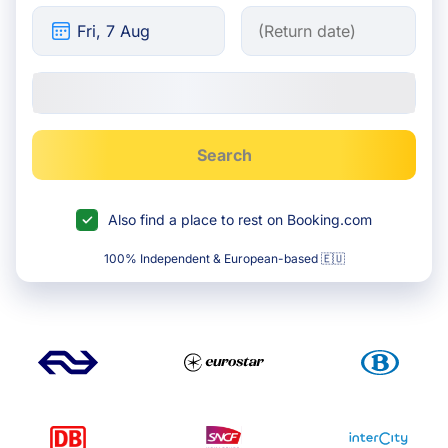
Search
Also find a place to rest on Booking.com
100% Independent & European-based 🇪🇺