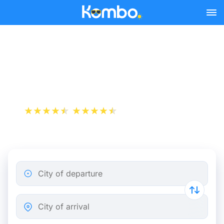
Skip to main content
Train tickets Rotterdam -
Hoorn
+1 000 000 downloads
App Store
Play Store
City of departure
City of arrival