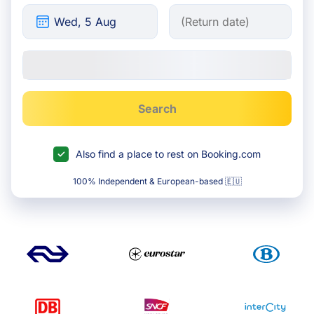
Search
Also find a place to rest on Booking.com
100% Independent & European-based 🇪🇺