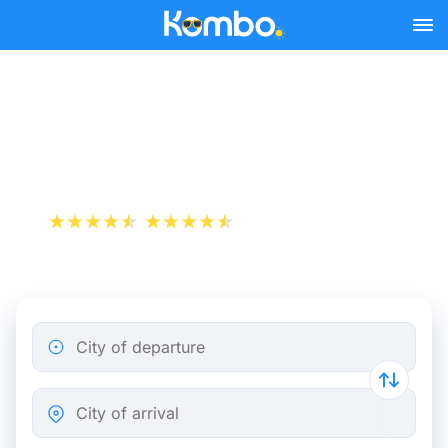
Skip to main content
Train tickets Rotterdam -
Oss
+1 000 000 downloads
App Store
Play Store
City of departure
City of arrival