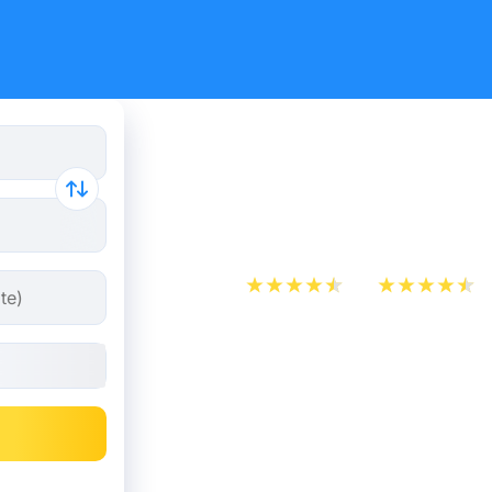
Purchase 
on Kombo
App Store
Play Store