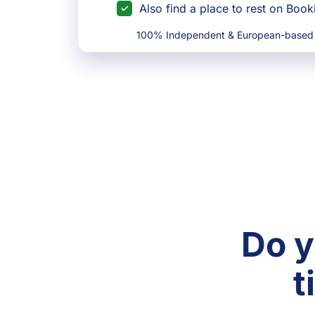
Also find a place to rest on Boo
100% Independent & European-based
Do y
t