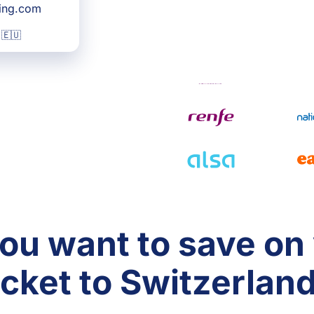
king.com
 🇪🇺
ou want to save on
icket to Switzerlan