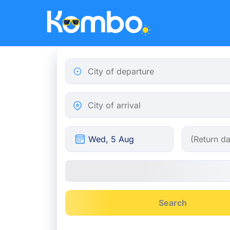
Skip to main content
City of departure
City of arrival
Search