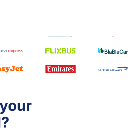
 your
d?