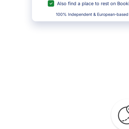
Also find a place to rest on Boo
100% Independent & European-based