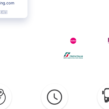
king.com
 🇪🇺