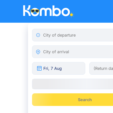
Skip to main content
City of departure
City of arrival
Search