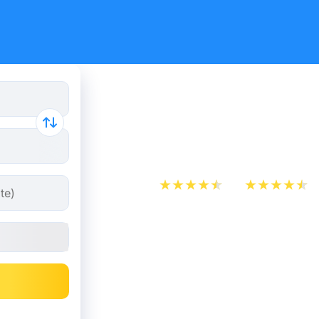
Agen - Tou
from 5.49
App Store
Play Store