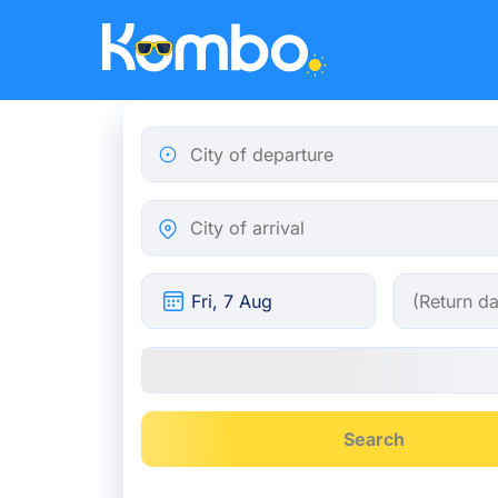
Skip to main content
City of departure
City of arrival
Search