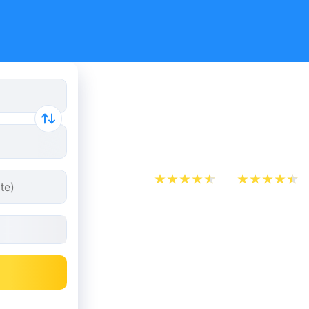
Cheap bus 
- Zaragoz
App Store
Play Store