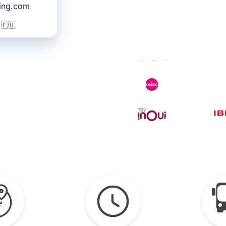
king.com
 🇪🇺