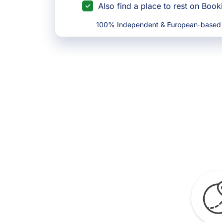
Also find a place to rest on Boo
100% Independent & European-based