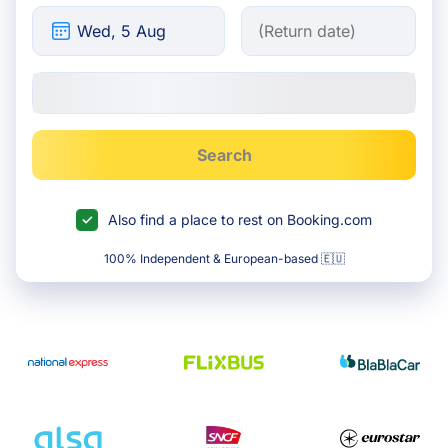
Search
Also find a place to rest on Booking.com
100% Independent & European-based 🇪🇺