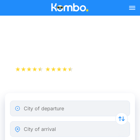
Skip to main content
Cheap bus tickets
Birmingham - London
+1 000 000 downloads
App Store
Play Store
City of departure
City of arrival