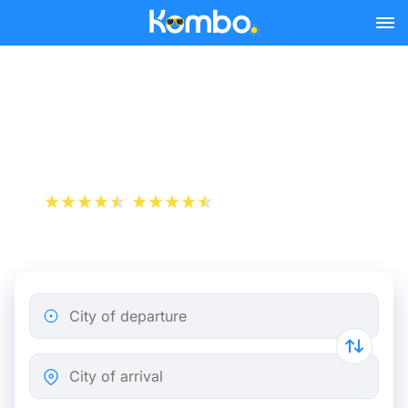
Skip to main content
Cheap bus tickets
Birmingham - Manchester
+1 000 000 downloads
App Store
Play Store
City of departure
City of arrival