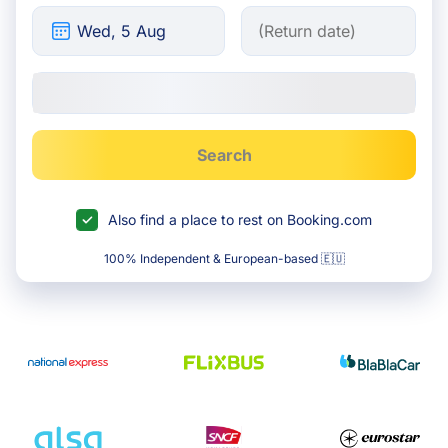
Search
Also find a place to rest on Booking.com
100% Independent & European-based 🇪🇺