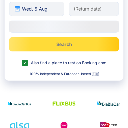
Search
Also find a place to rest on Booking.com
100% Independent & European-based 🇪🇺