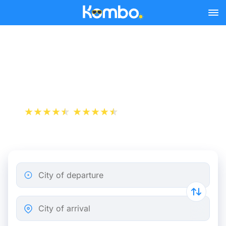
Skip to main content
Bordeaux - Angoulême bus
tickets from 8.49 €
+1 000 000 downloads
App Store
Play Store
City of departure
City of arrival