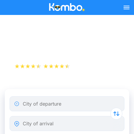
Skip to main content
Bordeaux - Bayonne bus
tickets from 9.49 €
+1 000 000 downloads
App Store
Play Store
City of departure
City of arrival