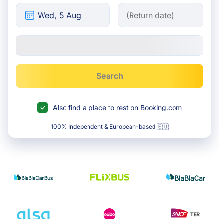
Search
Also find a place to rest on Booking.com
100% Independent & European-based 🇪🇺