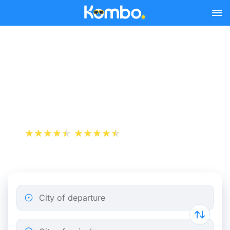
Skip to main content
Paris-Charles-de-Gaulle
Airport - Brussels bus
tickets from 13.49 €
+1 000 000 downloads
App Store
Play Store
City of departure
City of arrival