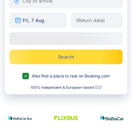
Search
Also find a place to rest on Booking.com
100% Independent & European-based 🇪🇺