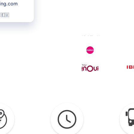
king.com
 🇪🇺