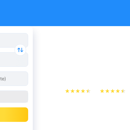
Cheap bus 
L'Hospital
Barcelona
App Store
Play Store