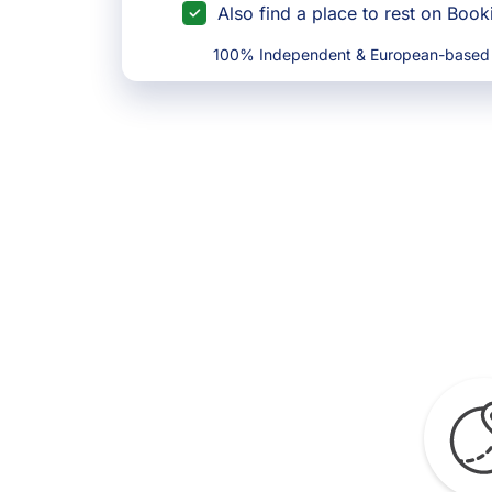
Also find a place to rest on Boo
100% Independent & European-based