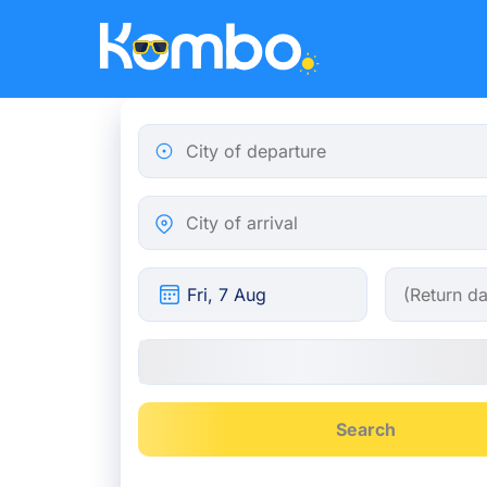
Skip to main content
City of departure
City of arrival
Search