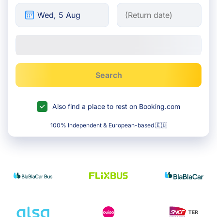
Search
Also find a place to rest on Booking.com
100% Independent & European-based 🇪🇺