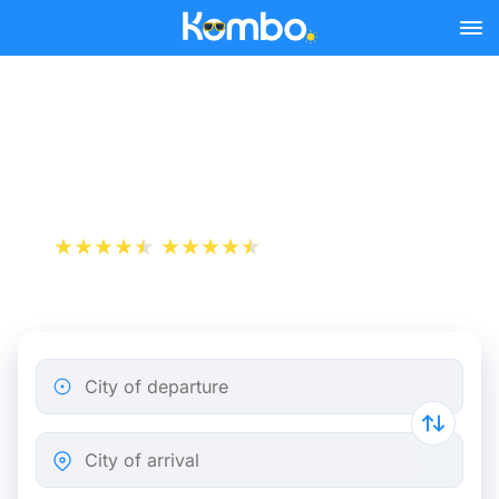
Skip to main content
Le Cannet - Marseille bus
tickets from 7.98 €
+1 000 000 downloads
App Store
Play Store
City of departure
City of arrival