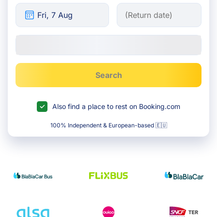
Search
Also find a place to rest on Booking.com
100% Independent & European-based 🇪🇺