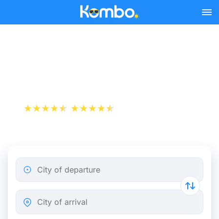
Skip to main content
Le Havre - Paris bus tickets
from 8.49 €
+1 000 000 downloads
App Store
Play Store
City of departure
City of arrival